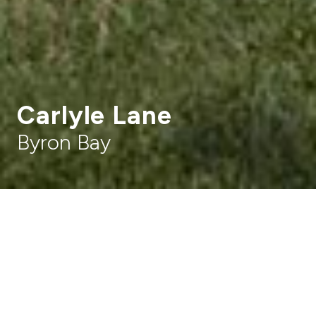
Carlyle Lane
Byron Bay
Sitting on a small block in the heart of